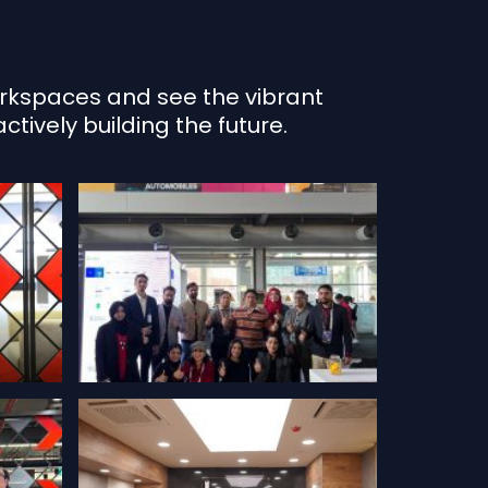
workspaces and see the vibrant
tively building the future.