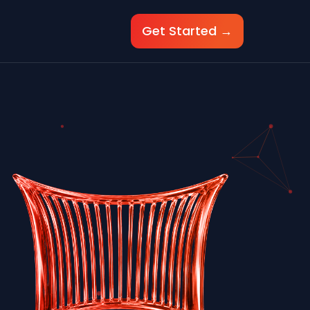
Get Started →