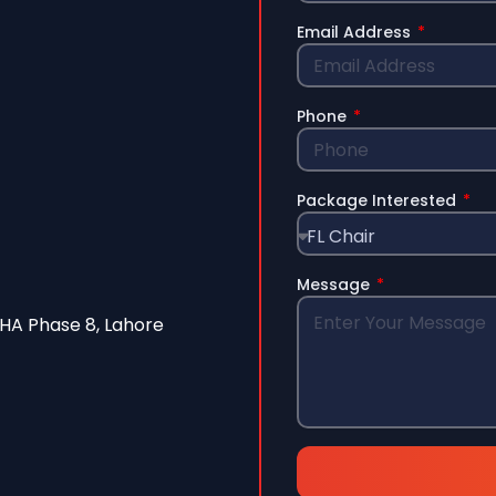
Email Address
Phone
Package Interested
Message
A Phase 8, Lahore