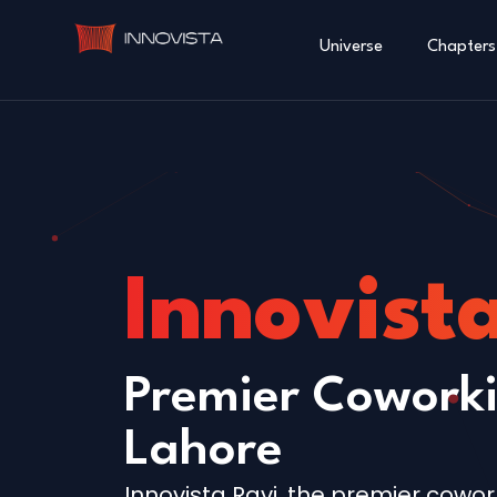
Universe
Chapters
Innovist
Premier Coworki
Lahore
Innovista Ravi, the premier cowor