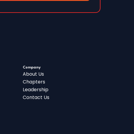
Company
About Us
Chapters
Leadership
Contact Us