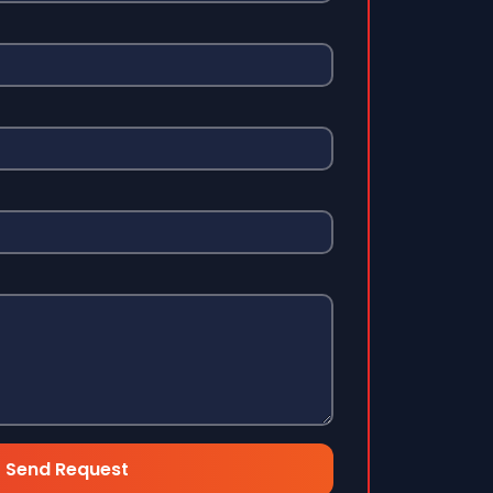
Send Request