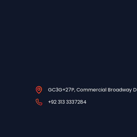
GC3G+27P, Commercial Broadway DH
+92 313 3337284