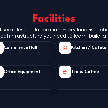
Facilities
seamless collaboration. Every Innovista chap
l infrastructure you need to learn, build, an
Conference Hall
Kitchen / Cafeter
Office Equipment
Tea & Coffee