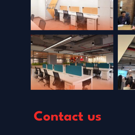
Contact us