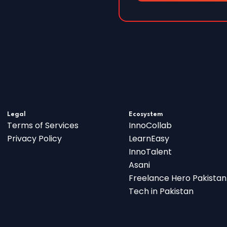
Legal
Ecosystem
Terms of Services
InnoCollab
Privacy Policy
LearnEasy
InnoTalent
Asani
Freelance Hero Pakistan
Tech in Pakistan