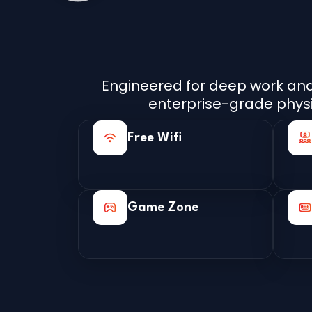
Engineered for deep work and 
enterprise-grade physica
Free Wifi
Game Zone