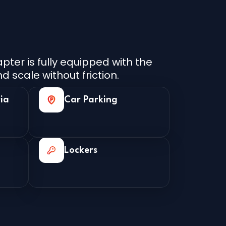
ter is fully equipped with the
d scale without friction.
ia
Car Parking
Lockers