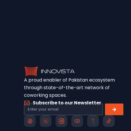
A proud enabler of Pakistan ecosystem
through state-of-the-art network of
coworking spaces.
Subscribe to our Newsletter