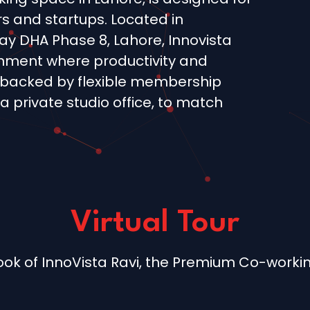
s and startups. Located in
 DHA Phase 8, Lahore, Innovista
ronment where productivity and
backed by flexible membership
 a private studio office, to match
Virtual Tour
 look of InnoVista Ravi, the Premium Co-worki