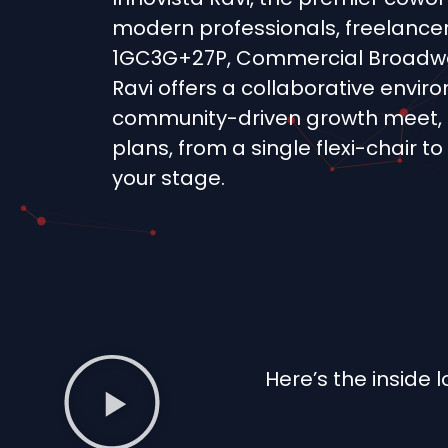
modern professionals, freelancer
1GC3G+27P, Commercial Broadway
Ravi offers a collaborative envi
community-driven growth meet, 
plans, from a single flexi-chair to
your stage.
Here’s the inside