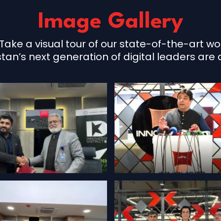
Image Gallery
Take a visual tour of our state-of-the-art 
n’s next generation of digital leaders are ac