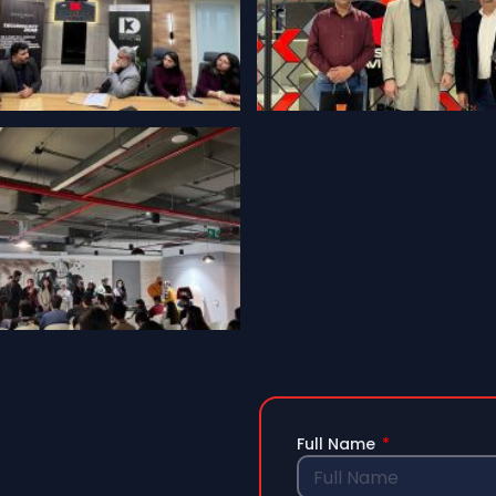
Full Name