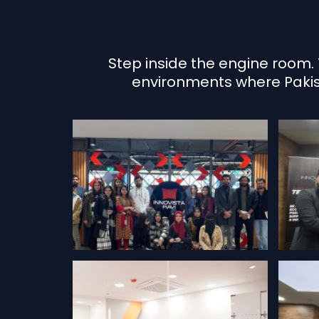
Step inside the engine room. 
environments where Pakista