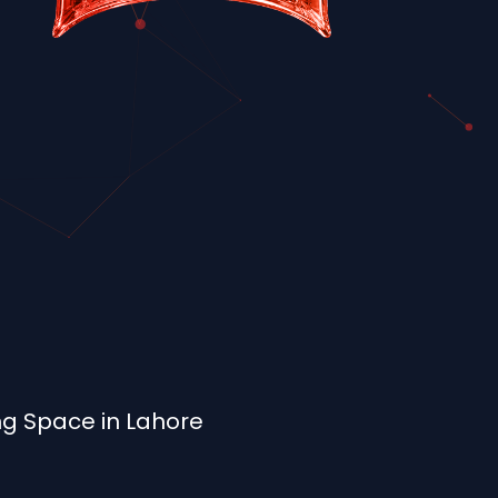
ng Space in Lahore