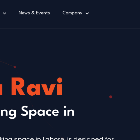
News & Events
Company
a Ravi
ng Space in
king space in Lahore, is designed for