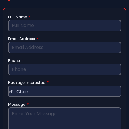
Full Name
Email Address
Phone
Package Interested
Message