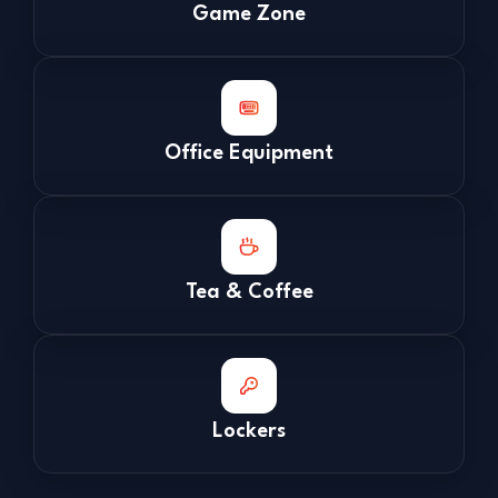
Game Zone
Office Equipment
Tea & Coffee
Lockers