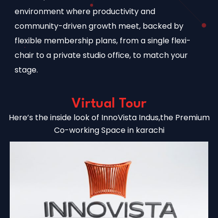
environment where productivity and
community-driven growth meet, backed by
flexible membership plans, from a single flexi-
chair to a private studio office, to match your
stage.
Virtual Tour
Here’s the inside look of InnoVista Indus,the Premium
Co-working Space in karachi