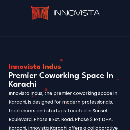
Innovista Indus
Premier Coworking Space in
Karachi
Innovista Indus, the premier coworking space in
Karachi, is designed for modern professionals,
freelancers and startups. Located in Sunset
Boulevard, Phase II Ext. Road, Phase 2 Ext DHA,
Karachi, Innovista Karachi offers a collaborative