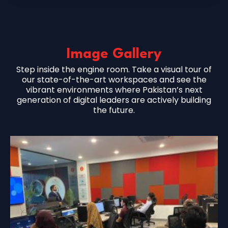
Image Gallery
Step inside the engine room. Take a visual tour of
our state-of-the-art workspaces and see the
vibrant environments where Pakistan’s next
generation of digital leaders are actively building
the future.