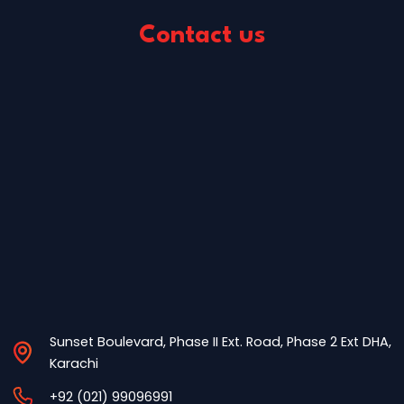
Contact us
Sunset Boulevard, Phase II Ext. Road, Phase 2 Ext DHA,
Karachi
+92 (021) 99096991