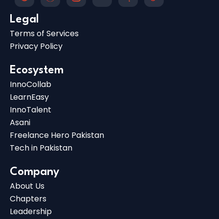
Legal
Terms of Services
Privacy Policy
Ecosystem
InnoCollab
LearnEasy
InnoTalent
Asani
Freelance Hero Pakistan
Tech in Pakistan
Company
About Us
Chapters
Leadership