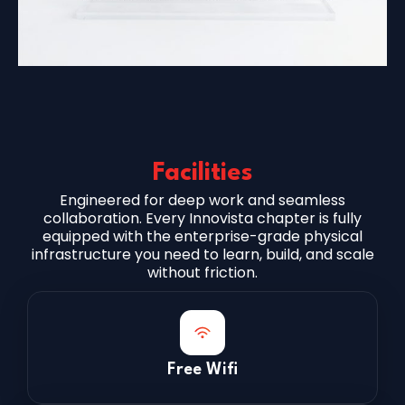
Facilities
Engineered for deep work and seamless
collaboration. Every Innovista chapter is fully
equipped with the enterprise-grade physical
infrastructure you need to learn, build, and scale
without friction.
Free Wifi