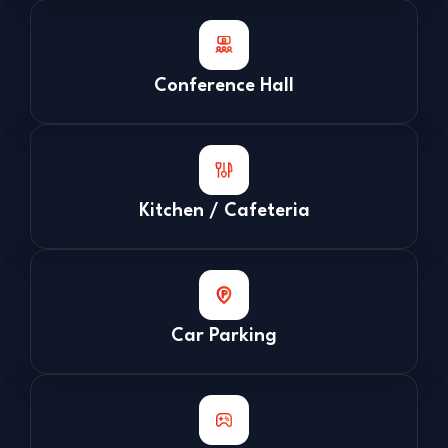
Conference Hall
Kitchen / Cafeteria
Car Parking