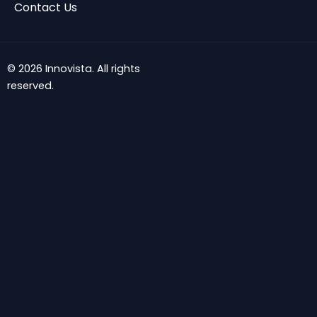
Contact Us
© 2026 Innovista. All rights
reserved.