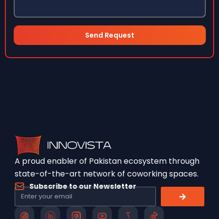
Send Request
A proud enabler of Pakistan ecosystem through
state-of-the-art network of coworking spaces.
Subscribe to our Newsletter