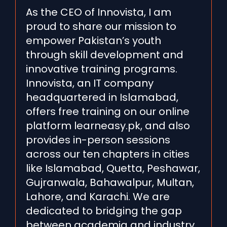
As the CEO of Innovista, I am
proud to share our mission to
empower Pakistan’s youth
through skill development and
innovative training programs.
Innovista, an IT company
headquartered in Islamabad,
offers free training on our online
platform learneasy.pk, and also
provides in-person sessions
across our ten chapters in cities
like Islamabad, Quetta, Peshawar,
Gujranwala, Bahawalpur, Multan,
Lahore, and Karachi. We are
dedicated to bridging the gap
between academia and industry