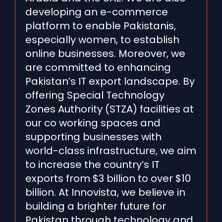
developing an e-commerce
platform to enable Pakistanis,
especially women, to establish
online businesses. Moreover, we
are committed to enhancing
Pakistan’s IT export landscape. By
offering Special Technology
Zones Authority (STZA) facilities at
our co working spaces and
supporting businesses with
world-class infrastructure, we aim
to increase the country’s IT
exports from $3 billion to over $10
billion. At Innovista, we believe in
building a brighter future for
Pakistan through technology and