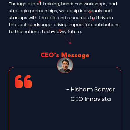
Through expert training, hands-on workshops, and
strategic partnerships, we equip individuals and
startups with the skills and resources to thrive in
the tech landscape, driving impactful contributions
to the nation’s tech-savvy future.
CEO’s Message
~ Hisham Sarwar
CEO Innovista