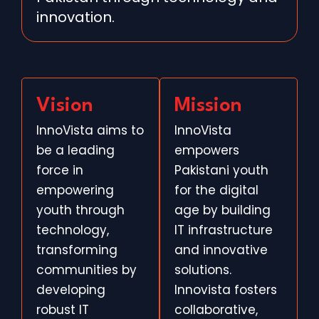
innovation.
Vision
Mission
InnoVista aims to
InnoVista
be a leading
empowers
force in
Pakistani youth
empowering
for the digital
youth through
age by building
technology,
IT infrastructure
transforming
and innovative
communities by
solutions.
developing
Innovista fosters
robust IT
collaborative,