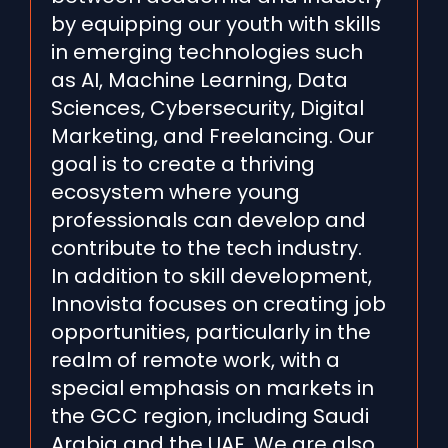
by equipping our youth with skills
in emerging technologies such
as AI, Machine Learning, Data
Sciences, Cybersecurity, Digital
Marketing, and Freelancing. Our
goal is to create a thriving
ecosystem where young
professionals can develop and
contribute to the tech industry.
In addition to skill development,
Innovista focuses on creating job
opportunities, particularly in the
realm of remote work, with a
special emphasis on markets in
the GCC region, including Saudi
Arabia and the UAE. We are also