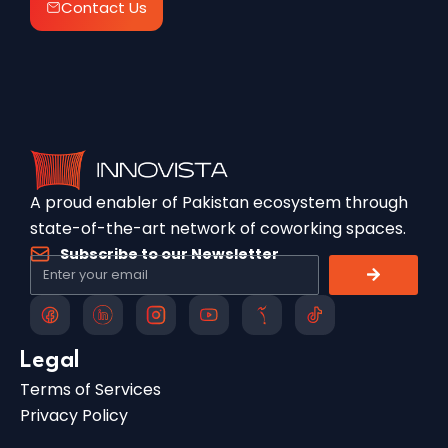
Contact Us
A proud enabler of Pakistan ecosystem through
state-of-the-art network of coworking spaces.
Subscribe to our Newsletter
Legal
Terms of Services
Privacy Policy