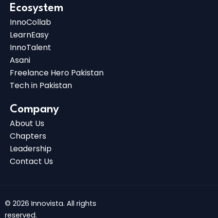
Ecosystem
InnoCollab
LearnEasy
InnoTalent
Asani
Freelance Hero Pakistan
Tech in Pakistan
Company
About Us
Chapters
Leadership
Contact Us
© 2026 Innovista. All rights
reserved.