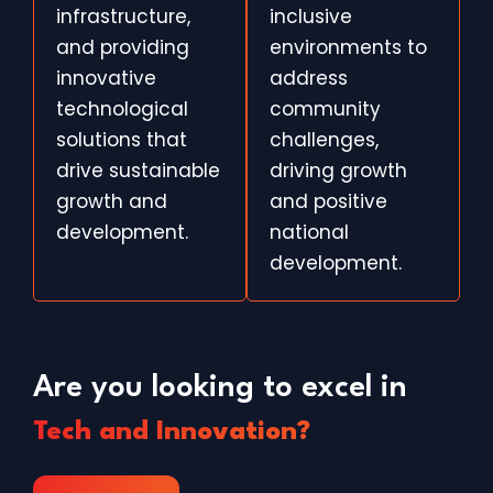
infrastructure,
inclusive
and providing
environments to
innovative
address
technological
community
solutions that
challenges,
drive sustainable
driving growth
growth and
and positive
development.
national
development.
Are you looking to excel in
Tech and Innovation?