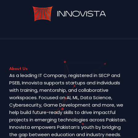
About Us
As a leading IT Company, registered in SECP and
PSEB, Innovista supports startups and individuals
with training, mentorship, and collaborative
workspaces. Focused on AI, ML, Data Science,
Cybersecurity, Game Development and more, we
help build future-ready skills to drive impactful
projects in emerging technologies across Pakistan.
Innovista empowers Pakistan’s youth by bridging
the gap between education and industry needs.