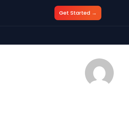
Get Started →