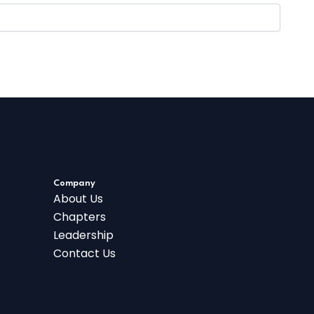
Company
About Us
Chapters
Leadership
Contact Us