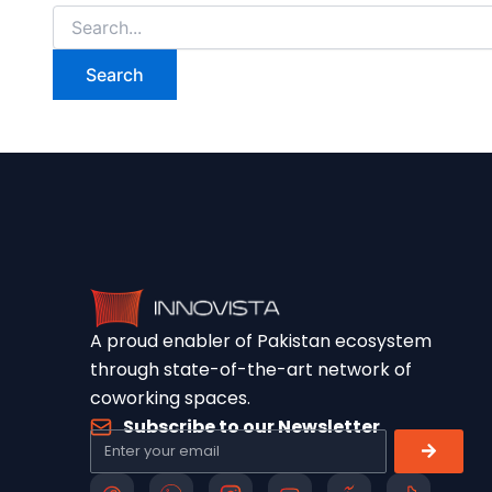
A proud enabler of Pakistan ecosystem
through state-of-the-art network of
coworking spaces.
Subscribe to our Newsletter