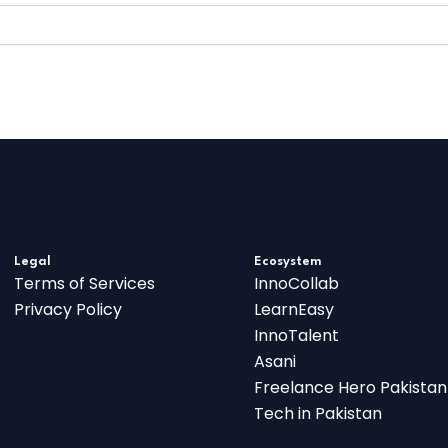
Legal
Ecosystem
Terms of Services
InnoCollab
Privacy Policy
LearnEasy
InnoTalent
Asani
Freelance Hero Pakistan
Tech in Pakistan