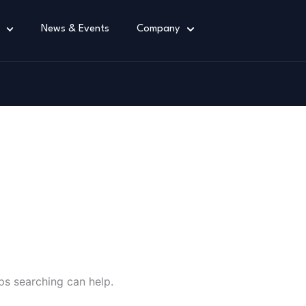
News & Events
Company
ain
ps searching can help.