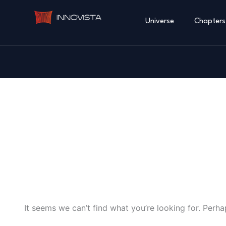
Universe
Chapters
Author name: Huss
It seems we can’t find what you’re looking for. Perha