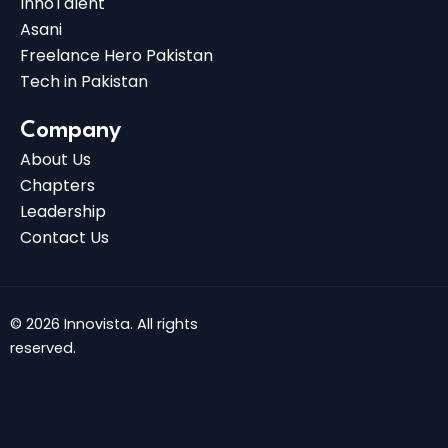
InnoTalent
Asani
Freelance Hero Pakistan
Tech in Pakistan
Company
About Us
Chapters
Leadership
Contact Us
© 2026 Innovista. All rights
reserved.