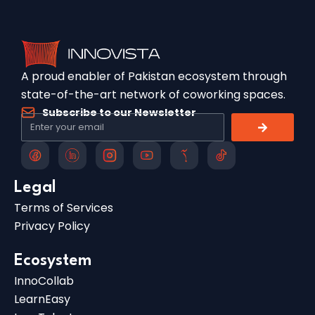
A proud enabler of Pakistan ecosystem through
state-of-the-art network of coworking spaces.
Subscribe to our Newsletter
Legal
Terms of Services
Privacy Policy
Ecosystem
InnoCollab
LearnEasy