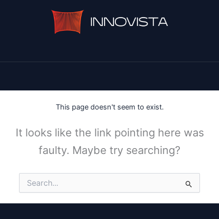
This page doesn't seem to exist.
It looks like the link pointing here was
faulty. Maybe try searching?